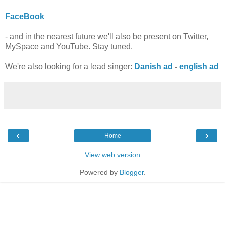
FaceBook
- and in the nearest future we'll also be present on Twitter,
MySpace and YouTube. Stay tuned.
We're also looking for a lead singer:
Danish ad
-
english ad
‹
›
Home
View web version
Powered by
Blogger
.