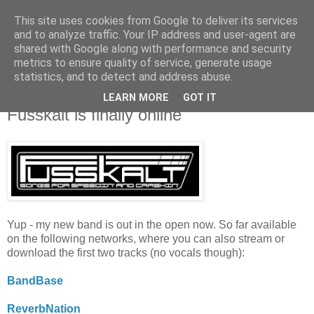
This site uses cookies from Google to deliver its services
and to analyze traffic. Your IP address and user-agent are
shared with Google along with performance and security
metrics to ensure quality of service, generate usage
statistics, and to detect and address abuse.
LEARN MORE
GOT IT
3.13.2010
Fusskalt is finally online
Yup - my new band is out in the open now. So far available
on the following networks, where you can also stream or
download the first two tracks (no vocals though):
BandBase
ReverbNation