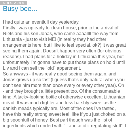
5.04.2008
Busy bee...
I had quite an eventfull day yesterday.
Firstly I was up early to clean house, prior to the arrival of
Niels and his son Jonas, who came aaaallll the way from
Lithuania - just to visit ME! (in reality they had other
arrangements here, but I like to feel special, ok?) It was great
seeing them again. Doesn't happen very often (for obvious
reasons). I had plans for a holiday in Lithuania this year, but
unfortunately I'm gonna have to put those plans on hold until
Liv and I can sell the "old" appartment.
So anyways - it was really good seeing them again, and
Jonas grows up so fast (I guess that's only natural when you
don't see him more than once every or every other year). Oh
- and they brought a little present too. Of the consumeable
kind. A tacky-looking bottle of otherwise excellent Lithuanian
mead. It was much lighter and less harshly sweet as the
danish meads typically are. Most of the ones I've tasted,
have this really strong sweet feel, like if you just choked on a
big spoonfull of honey. Best part though was the list of
ingredients which ended with "...and acidic regulating stuff". I