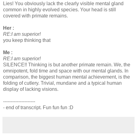
Lies! You obviously lack the clearly visible mental gland
common in highly evolved species. Your head is still
covered with primate remains.
Her :
RE:I am superior!
you keep thinking that
Me :
RE:I am superior!
SILENCE!! Thinking is but another primate remain. We, the
omnipotent, fold time and space with our mental glands. In
comparison, the biggest human mental achievement, is the
folding of cutlery. Trivial, mundane and a typical human
display of lacking visions.
---------------------
- end of transcript. Fun fun fun :D