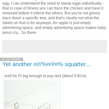
egg. I can understand the need to stamp eggs individually -
that in case of illness you can trace the chicken and have it
removed before it infects the others. But you're not gonna
trace down a specific tree, and that's clearly not what the
labels on fruit is for anyways. An apple is just empty
advertising space, and empty advertising space makes baby
jesus cry... So there.
5.22.2008
Yet another ¤#/%¤/#¤% squatter...
- well he IS big enough to pay rent (about 5-6cm).