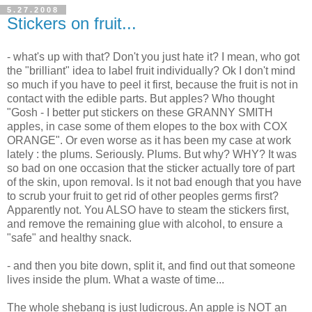
5.27.2008
Stickers on fruit...
- what's up with that? Don't you just hate it? I mean, who got
the "brilliant" idea to label fruit individually? Ok I don't mind
so much if you have to peel it first, because the fruit is not in
contact with the edible parts. But apples? Who thought
"Gosh - I better put stickers on these GRANNY SMITH
apples, in case some of them elopes to the box with COX
ORANGE". Or even worse as it has been my case at work
lately : the plums. Seriously. Plums. But why? WHY? It was
so bad on one occasion that the sticker actually tore of part
of the skin, upon removal. Is it not bad enough that you have
to scrub your fruit to get rid of other peoples germs first?
Apparently not. You ALSO have to steam the stickers first,
and remove the remaining glue with alcohol, to ensure a
"safe" and healthy snack.
- and then you bite down, split it, and find out that someone
lives inside the plum. What a waste of time...
The whole shebang is just ludicrous. An apple is NOT an