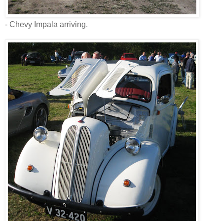
- Chevy Impala arriving.