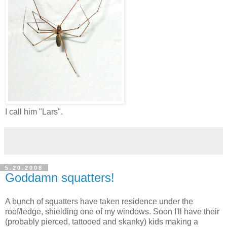
I call him "Lars".
5.20.2008
Goddamn squatters!
A bunch of squatters have taken residence under the
roof/ledge, shielding one of my windows. Soon I'll have their
(probably pierced, tattooed and skanky) kids making a