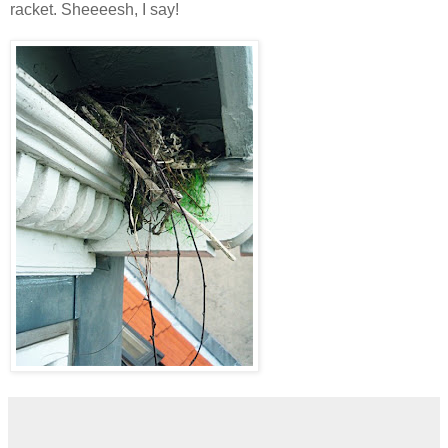
racket. Sheeeesh, I say!