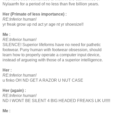
Nylaarrfn for a period of no less than five billion years.
Her (Primate of less importance) :
RE:Inferior human!
yr freak grow up nd act yr age nt yr shoesize!!
Me :
RE:Inferior human!
SILENCE! Superior lifeforms have no need for pathetic
footwear. Puny human with footwear obsession, should
learn how to properly operate a computer input device,
instead of argueing with those of a superior intelligence.
Her :
RE:Inferior human!
u finko OH ND GET A RAZOR U NUT CASE
Her (again) :
RE:Inferior human!
ND I WONT BE SILENT 4 BIG HEADED FREAKS LIK U!!!!!
Me :