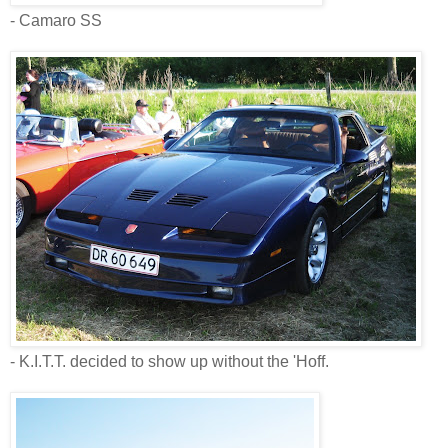
- Camaro SS
- K.I.T.T. decided to show up without the 'Hoff.