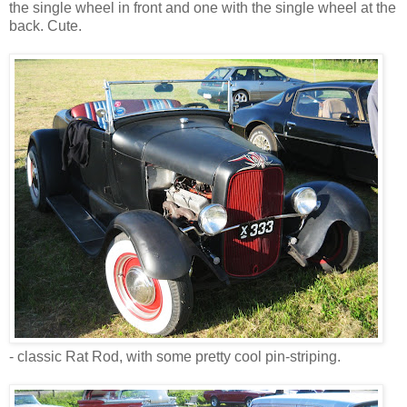
the single wheel in front and one with the single wheel at the
back. Cute.
- classic Rat Rod, with some pretty cool pin-striping.