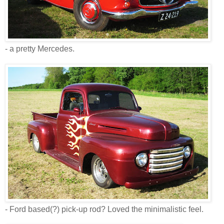
- a pretty Mercedes.
- Ford based(?) pick-up rod? Loved the minimalistic feel.