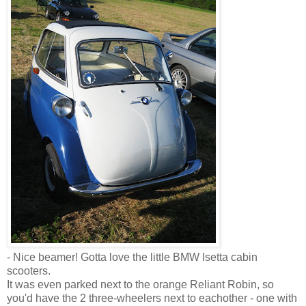
- Nice beamer! Gotta love the little BMW Isetta cabin
scooters.
It was even parked next to the orange Reliant Robin, so
you'd have the 2 three-wheelers next to eachother - one with