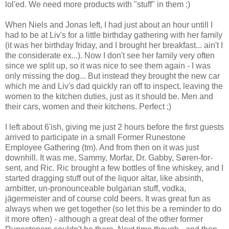
lol'ed. We need more products with "stuff" in them :)
When Niels and Jonas left, I had just about an hour untill I
had to be at Liv's for a little birthday gathering with her family
(it was her birthday friday, and I brought her breakfast... ain't I
the considerate ex...). Now I don't see her family very often
since we split up, so it was nice to see them again - I was
only missing the dog... But instead they brought the new car
which me and Liv's dad quickly ran off to inspect, leaving the
women to the kitchen duties, just as it should be. Men and
their cars, women and their kitchens. Perfect ;)
I left about 6'ish, giving me just 2 hours before the first guests
arrived to participate in a small Former Runestone
Employee Gathering (tm). And from then on it was just
downhill. It was me, Sammy, Morfar, Dr. Gabby, Søren-for-
sent, and Ric. Ric brought a few bottles of fine whiskey, and I
started dragging stuff out of the liquor altar, like absinth,
arnbitter, un-pronounceable bulgarian stuff, vodka,
jägermeister and of course cold beers. It was great fun as
always when we get together (so let this be a reminder to do
it more often) - although a great deal of the other former