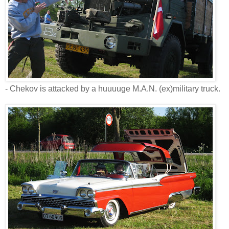
- Chekov is attacked by a huuuuge M.A.N. (ex)military truck.