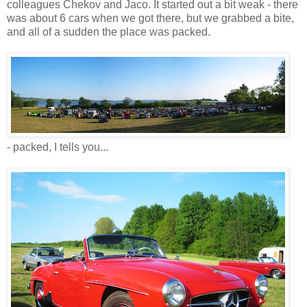
colleagues Chekov and Jaco. It started out a bit weak - there
was about 6 cars when we got there, but we grabbed a bite,
and all of a sudden the place was packed.
- packed, I tells you...