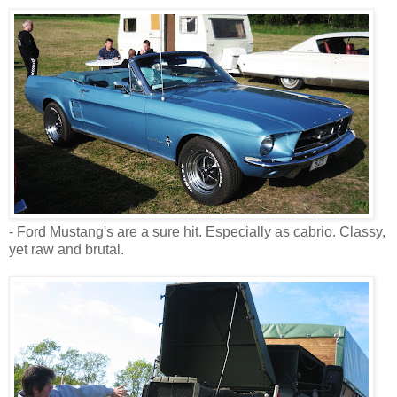
- Ford Mustang's are a sure hit. Especially as cabrio. Classy,
yet raw and brutal.