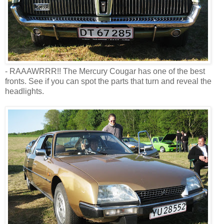
- RAAAWRRR!! The Mercury Cougar has one of the best
fronts. See if you can spot the parts that turn and reveal the
headlights.