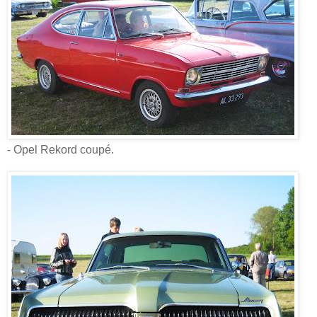
- Opel Rekord coupé.