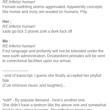
RE:Inferior human!
Female earthling seems aggrevated. Apparently concepts
like humor and irony are wasted on humans. Pity.
Her :
RE:Inferior human!
sado go bck 2 planet zork u dork fuck off
Me :
RE:Inferior human!
Foul language and profanity will not be tolerated under the
new earth administration. Disobedient primates will be sent
to correctional facilities upon our arrival.
---------------------
- end of transcript. I guess she finally accepted her pityfull
fate.
(Cue ominous music and laughter)...
*edit* - By popular demand - here's another one.
She didn't have a tantrum like the above one and somewhat
tried to play along it seems. Nevertheless here's my