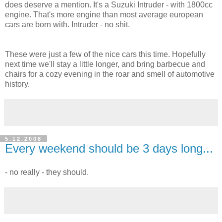
does deserve a mention. It's a Suzuki Intruder - with 1800cc
engine. That's more engine than most average european
cars are born with. Intruder - no shit.
These were just a few of the nice cars this time. Hopefully
next time we'll stay a little longer, and bring barbecue and
chairs for a cozy evening in the roar and smell of automotive
history.
5.12.2008
Every weekend should be 3 days long...
- no really - they should.