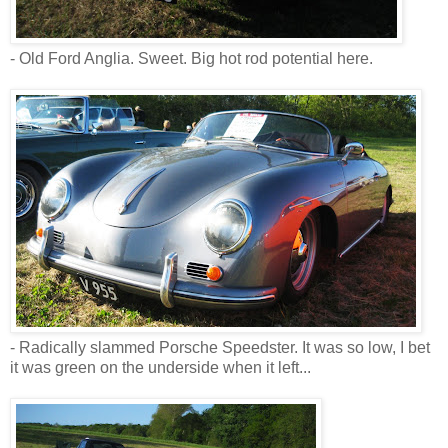
- Old Ford Anglia. Sweet. Big hot rod potential here.
- Radically slammed Porsche Speedster. It was so low, I bet
it was green on the underside when it left...