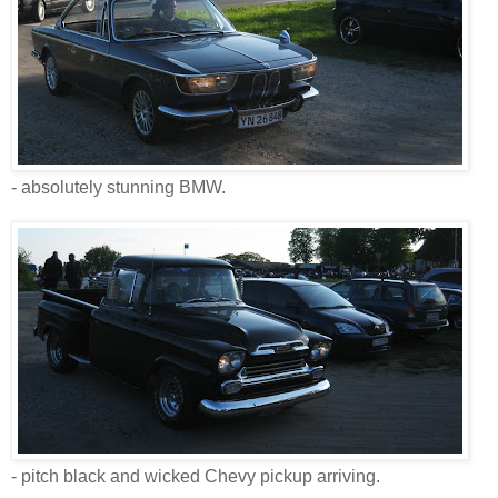
- absolutely stunning BMW.
- pitch black and wicked Chevy pickup arriving.