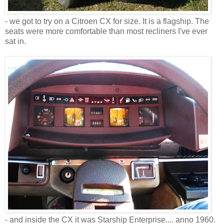
- we got to try on a Citroen CX for size. It is a flagship. The
seats were more comfortable than most recliners I've ever
sat in.
- and inside the CX it was Starship Enterprise.... anno 1960.