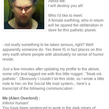
About Me:
I will destroy you all!
Who I'd like to meet:
A female earthling, who in return
will be spared the obliteration in
store for this pathetic planet.
- not really something to be taken serious, right? Well
apparently someone do. Yes there IS in fact places on this
very earth where people with absolutely no sense of humor
reside.
Just a few minutes after updating my profile to the above,
some silly brat tagged me with this little nugget : "
freak-nd-
pathetic". Obviously I couldn't let this slide, so I wrote a little
note to her, on the Social Me mail system... here's a
transcript of the following communication :
Me (Alien Overlord) :
Inferior human!
You have been sentenced to work in the dark mines of