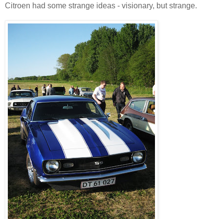
Citroen had some strange ideas - visionary, but strange.