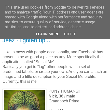
This site uses cookies from Google to deliver its services
and to analyze traffic. Your IP address and user-agent are
shared with Google along with performance and security
metrics to ensure quality of service, generate usage
statistics, and to detect and address abuse.
LEARN MORE
GOT IT
5.31.2008
Jeez - lighten up...
I like to mess with people occasionally, and Facebook has
proven to be as good a place as any. More specifically the
application called "Social Me".
Basically you get to "tag" other people with a set of
predefined labels, or create your own. And you can attach an
image and a little description to your Social Me profile.
Currently, this is me :
PUNY HUMANS!!
Nick, 36 / male
Graaaboch Prime