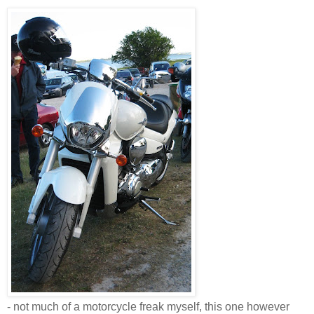
- not much of a motorcycle freak myself, this one however