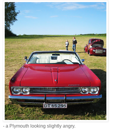
- a Plymouth looking slightly angry.