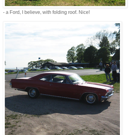
- a Ford, I believe, with folding roof. Nice!