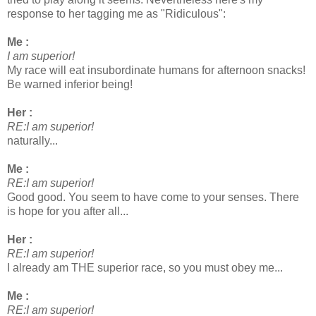
response to her tagging me as "Ridiculous":
Me :
I am superior!
My race will eat insubordinate humans for afternoon snacks!
Be warned inferior being!
Her :
RE:I am superior!
naturally...
Me :
RE:I am superior!
Good good. You seem to have come to your senses. There
is hope for you after all...
Her :
RE:I am superior!
I already am THE superior race, so you must obey me...
Me :
RE:I am superior!