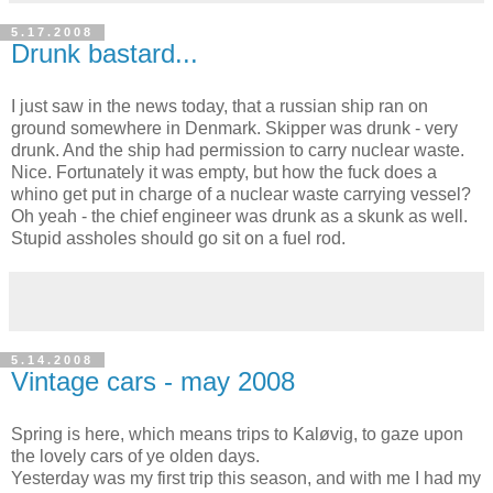
5.17.2008
Drunk bastard...
I just saw in the news today, that a russian ship ran on
ground somewhere in Denmark. Skipper was drunk - very
drunk. And the ship had permission to carry nuclear waste.
Nice. Fortunately it was empty, but how the fuck does a
whino get put in charge of a nuclear waste carrying vessel?
Oh yeah - the chief engineer was drunk as a skunk as well.
Stupid assholes should go sit on a fuel rod.
5.14.2008
Vintage cars - may 2008
Spring is here, which means trips to Kaløvig, to gaze upon
the lovely cars of ye olden days.
Yesterday was my first trip this season, and with me I had my