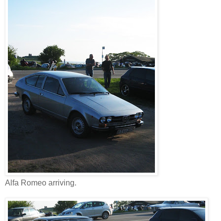
Alfa Romeo arriving.