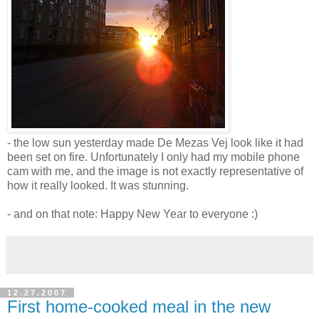
- the low sun yesterday made De Mezas Vej look like it had
been set on fire. Unfortunately I only had my mobile phone
cam with me, and the image is not exactly representative of
how it really looked. It was stunning.
- and on that note: Happy New Year to everyone :)
12.27.2007
First home-cooked meal in the new