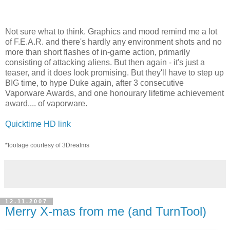
Not sure what to think. Graphics and mood remind me a lot
of F.E.A.R. and there's hardly any environment shots and no
more than short flashes of in-game action, primarily
consisting of attacking aliens. But then again - it's just a
teaser, and it does look promising. But they'll have to step up
BIG time, to hype Duke again, after 3 consecutive
Vaporware Awards, and one honourary lifetime achievement
award.... of vaporware.
Quicktime HD link
*footage courtesy of 3Drealms
12.11.2007
Merry X-mas from me (and TurnTool)