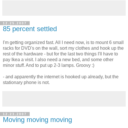
12.25.2007
85 percent settled
I'm getting organized fast. All I need now, is to mount 6 small
racks for DVD's on the wall, sort my clothes and hook up the
rest of the hardware - but for the last two things I'll have to
pay Ikea a visit. I also need a new bed, and some other
minor stuff. And to put up 2-3 lamps. Groovy :)
- and apparently the internet is hooked up already, but the
stationary phone is not.
12.23.2007
Moving moving moving