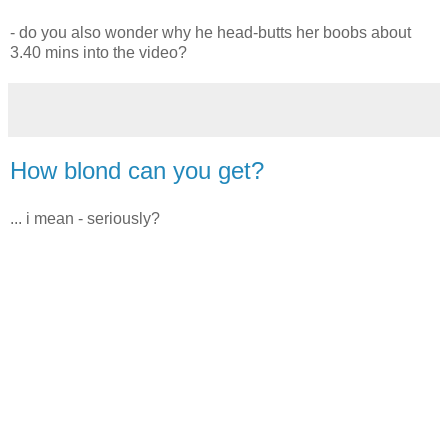
- do you also wonder why he head-butts her boobs about
3.40 mins into the video?
How blond can you get?
... i mean - seriously?