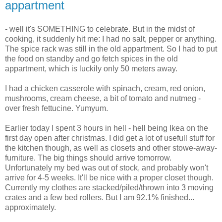
appartment
- well it's SOMETHING to celebrate. But in the midst of
cooking, it suddenly hit me: I had no salt, pepper or anything.
The spice rack was still in the old appartment. So I had to put
the food on standby and go fetch spices in the old
appartment, which is luckily only 50 meters away.
I had a chicken casserole with spinach, cream, red onion,
mushrooms, cream cheese, a bit of tomato and nutmeg -
over fresh fettucine. Yumyum.
Earlier today I spent 3 hours in hell - hell being Ikea on the
first day open after christmas. I did get a lot of usefull stuff for
the kitchen though, as well as closets and other stowe-away-
furniture. The big things should arrive tomorrow.
Unfortunately my bed was out of stock, and probably won't
arrive for 4-5 weeks. It'll be nice with a proper closet though.
Currently my clothes are stacked/piled/thrown into 3 moving
crates and a few bed rollers. But I am 92.1% finished...
approximately.