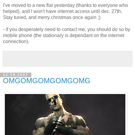
I've moved to a new flat yesterday (thanks to everyone who
helped), and I won't have internet access until dec. 27th.
Stay tuned, and merry christmas once again ;)
- if you desperately need to contact me, you should do so by
mobile phone (the stationary is dependant on the internet
connection).
12.19.2007
OMGOMGOMGOMGOMG