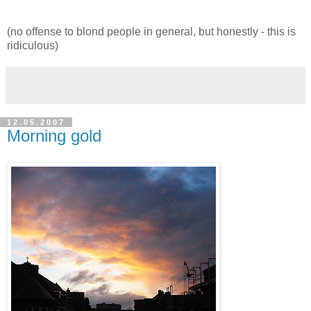
(no offense to blond people in general, but honestly - this is
ridiculous)
12.05.2007
Morning gold