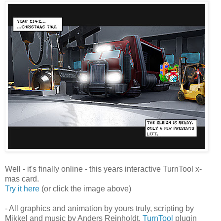
Well - it's finally online - this years interactive TurnTool x-
mas card.
Try it here
(or click the image above)
- All graphics and animation by yours truly, scripting by
Mikkel and music by Anders Reinholdt.
TurnTool
plugin