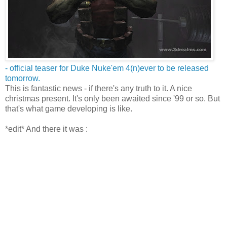
- official teaser for Duke Nuke'em 4(n)ever to be released
tomorrow.
This is fantastic news - if there's any truth to it. A nice
christmas present. It's only been awaited since '99 or so. But
that's what game developing is like.
*edit* And there it was :