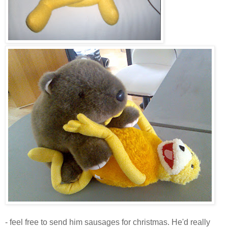
- feel free to send him sausages for christmas. He'd really