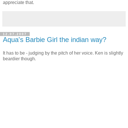
appreciate that.
12.07.2007
Aqua's Barbie Girl the indian way?
It has to be - judging by the pitch of her voice. Ken is slightly
beardier though.