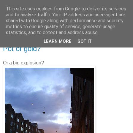
This site uses cookies from Google to deliver its services
and to analyze traffic. Your IP address and user-agent are
shared with Google along with performance and security
metrics to ensure quality of service, generate usage
statistics, and to detect and address abuse.
LEARN MORE
GOT IT
12.31.2007
Pot of gold?
Or a big explosion?