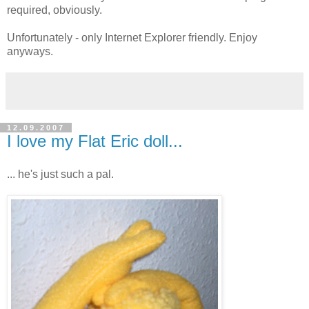
required, obviously.
Unfortunately - only Internet Explorer friendly. Enjoy
anyways.
12.09.2007
I love my Flat Eric doll...
... he's just such a pal.