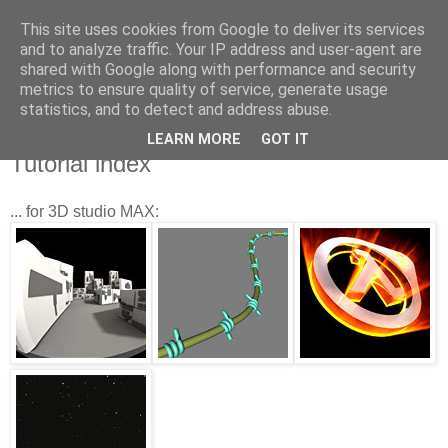
This site uses cookies from Google to deliver its services
and to analyze traffic. Your IP address and user-agent are
shared with Google along with performance and security
metrics to ensure quality of service, generate usage
statistics, and to detect and address abuse.
LEARN MORE
GOT IT
5.15.2007
Tutorial index
... for 3D studio MAX: