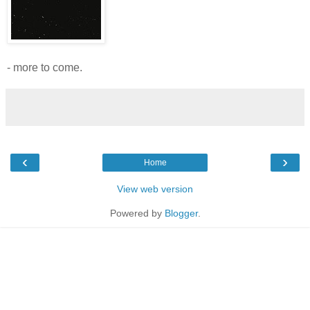
- more to come.
‹
›
Home
View web version
Powered by
Blogger
.