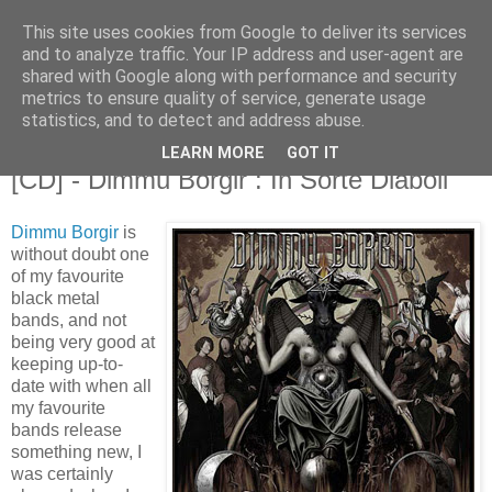
This site uses cookies from Google to deliver its services
and to analyze traffic. Your IP address and user-agent are
shared with Google along with performance and security
metrics to ensure quality of service, generate usage
statistics, and to detect and address abuse.
LEARN MORE
GOT IT
5.17.2007
[CD] - Dimmu Borgir : In Sorte Diaboli
Dimmu Borgir
is
without doubt one
of my favourite
black metal
bands, and not
being very good at
keeping up-to-
date with when all
my favourite
bands release
something new, I
was certainly