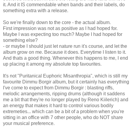
it. And it IS commendable when bands and their labels, do
something extra with a release.
So we're finally down to the core - the actual album.
First impression was not as positive as I had hoped for.
Maybe I was expecting too much? Maybe I had hoped for
something else?
- or maybe I should just let nature run it's course, and let the
album grow on me. Because it does. Everytime I listen to it.
And thats a good thing. Whenever this happens to me, I end
up placing it among my absolute top favourites.
It's not "Puritanical Euphoric Misanthropia", which is still my
favourite Dimmu Borgir album, but it certainly has everything
I've come to expect from Dimmu Borgir : blasting riffs,
melodic arrangements, ripping drums (although it saddens
me a bit that they're no longer played by Reno Kiilerich) and
an energy that makes it hard to control various bodily
extremeties... which can be a bit of a problem when you're
sitting in an office with 7 other people, who do NOT share
your musical preference.