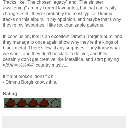
Tracks like "The chosen legacy" and "The sinister
awakening" are my current favourites, but that can easily
change. Still - they're probably the most typical Dimmu
tracks on this album, in my oppinion, and maybe that's why
they're my favourites. I like reckognizable patterns.
In conclusion, this is an excellent Dimmu Borgir album, and
they manage to once again show why they're the kings of
black metal. There's few, if any surprises. They know what
we wan't, and they don't hesitate to deliver, and they
certainly don't get creative like Metallica, and start playing
¤/&/#¤¤%%¤!#" country music....
If it aint broken, don't fix it.
- Dimmu Borgir knows this.
Rating :