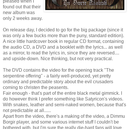
pleased when I
found out that their
new album was
only 2 weeks away.
On release day, I decided to go for the big package (since it
was only a few bucks more than the puny, standard edition).
A nice little hardcover book in regular CD format, containing
the audio CD, a DVD and a booklet with the lyrics... as well
as a mirror, to read the lyrics in, since they are reversed....
and upside-down. Nice thinking, but not very practical.
The DVD contains the video for the opening track "The
serpentine offering" - a fairly well-produced, yet pretty
ordinary and predictable story about the evil crusaders
coming to christen the peasents.
Fair enough - that's part of the entire black metal gimmick. I
do however think I prefer something like Satyricon's videos.
With snakes, leather and semi-naked women, because that's
not predictable at all......
Apart from the video, there's a making of the video, a Dimmu
Borgir player, and some various internet stuff I couldn't be
bothered with, but I'm sure the really die-hard fans will love