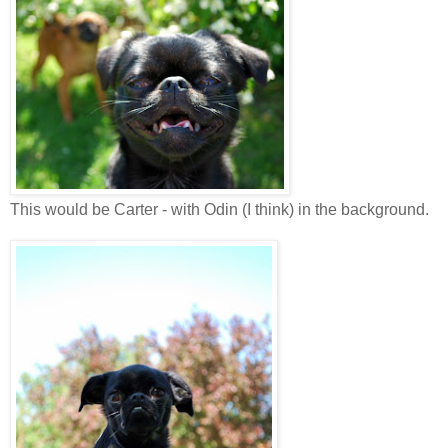
This would be Carter - with Odin (I think) in the background.