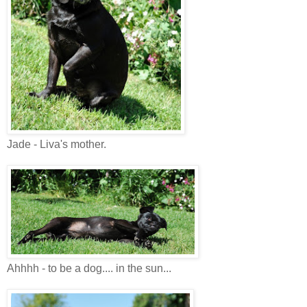
Jade - Liva's mother.
Ahhhh - to be a dog.... in the sun...