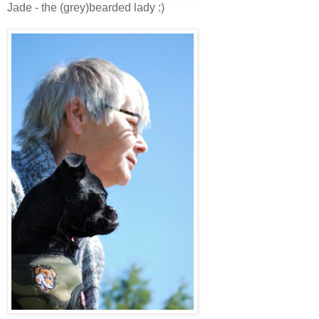
Jade - the (grey)bearded lady :)