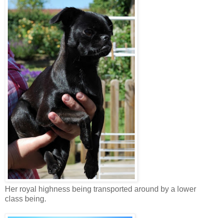
Her royal highness being transported around by a lower
class being.