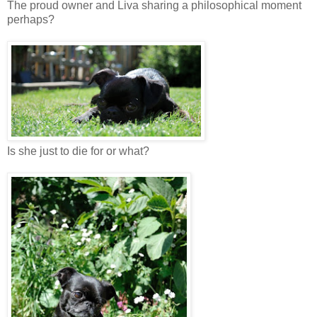
The proud owner and Liva sharing a philosophical moment
perhaps?
Is she just to die for or what?