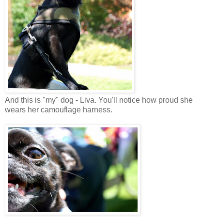
And this is "my" dog - Liva. You'll notice how proud she
wears her camouflage harness.