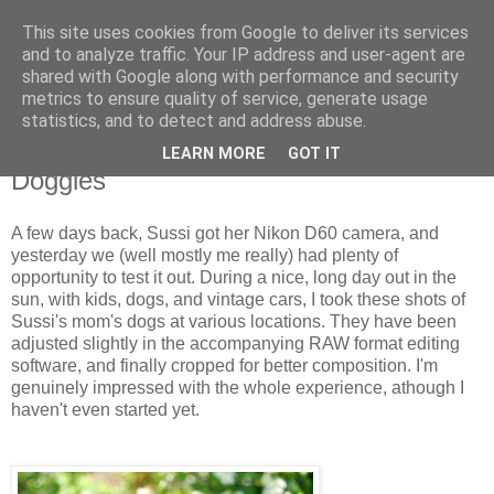
This site uses cookies from Google to deliver its services
and to analyze traffic. Your IP address and user-agent are
shared with Google along with performance and security
metrics to ensure quality of service, generate usage
statistics, and to detect and address abuse.
LEARN MORE
GOT IT
6.14.2009
Doggies
A few days back, Sussi got her Nikon D60 camera, and
yesterday we (well mostly me really) had plenty of
opportunity to test it out. During a nice, long day out in the
sun, with kids, dogs, and vintage cars, I took these shots of
Sussi's mom's dogs at various locations. They have been
adjusted slightly in the accompanying RAW format editing
software, and finally cropped for better composition. I'm
genuinely impressed with the whole experience, athough I
haven't even started yet.