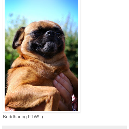
Buddhadog FTW! :)