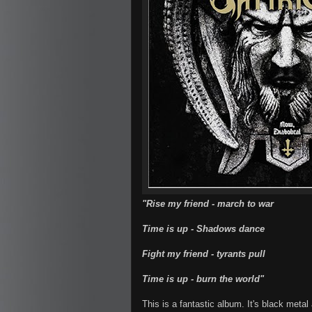
"Rise my friend - march to war
Time is up - Shadows dance
Fight my friend - tyrants pull
Time is up - burn the world"
This is a fantastic album. It's black metal 