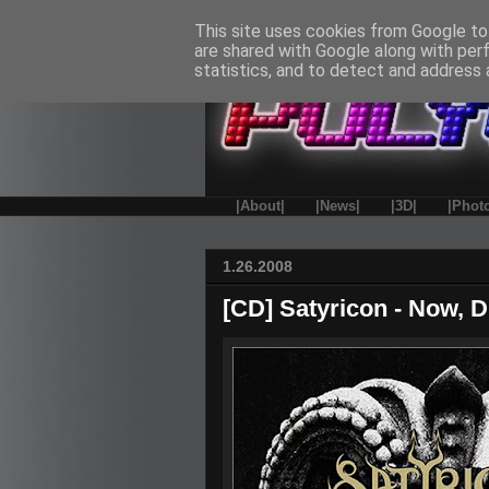
This site uses cookies from Google to 
are shared with Google along with per
statistics, and to detect and address 
|About|
|News|
|3D|
|Phot
1.26.2008
[CD] Satyricon - Now, D