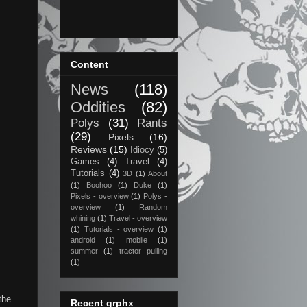
Content
News
(118)
Oddities
(82)
Polys
(31)
Rants
(29)
Pixels
(16)
Reviews
(15)
Idiocy
(5)
Games
(4)
Travel
(4)
Tutorials
(4)
3D
(1)
About
(1)
Boohoo
(1)
Duke
(1)
Pixels - overview
(1)
Polys -
overview
(1)
Random
whining
(1)
Travel - overview
(1)
Tutorials - overview
(1)
android
(1)
mobile
(1)
summer
(1)
tractor pulling
(1)
the
Recent grphx