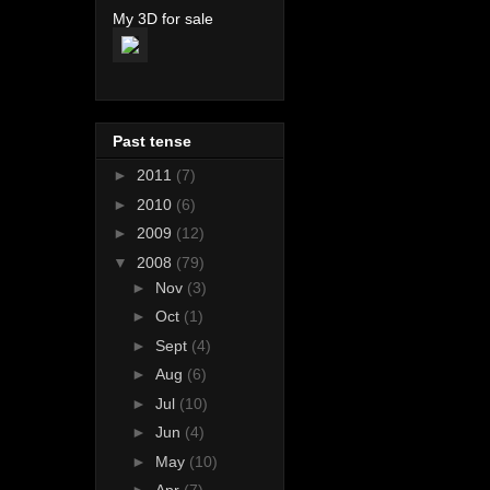
My 3D for sale
Past tense
►
2011
(7)
►
2010
(6)
►
2009
(12)
▼
2008
(79)
►
Nov
(3)
►
Oct
(1)
►
Sept
(4)
►
Aug
(6)
►
Jul
(10)
►
Jun
(4)
►
May
(10)