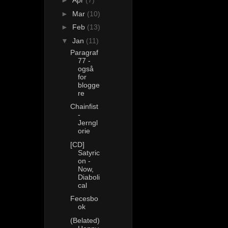
►
Apr
(7)
►
Mar
(10)
►
Feb
(13)
▼
Jan
(11)
Paragraf
77 -
også
for
blogge
re
Chainfist
-
Jerngl
orie
[CD]
Satyric
on -
Now,
Diaboli
cal
Fecesbo
ok
(Belated)