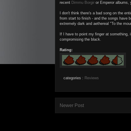
recent
Dimmu Borgir
or Emperor albums, yet
I don't think there's a bad song on the en
from start to finish - and the songs have b
extremely dark and aethereal "To the mou
If I have to point my finger at something, i
compromising the black.
Rating:
categories :
Reviews
Newer Post