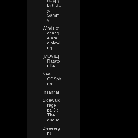
Happy
birthda
y,
Samm
y
Winds of
chang
e are
a'blowi
ng....
[MOVIE]
Ratato
uille
New
CGSph
ere
Insanitar
Sidewalk
rage
pt. 3 :
The
queue
Bleeeerg
h!