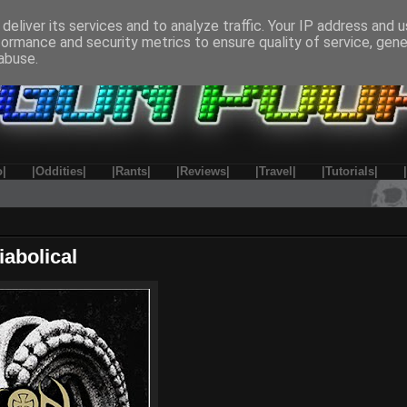
deliver its services and to analyze traffic. Your IP address and 
formance and security metrics to ensure quality of service, gen
abuse.
o|
|Oddities|
|Rants|
|Reviews|
|Travel|
|Tutorials|
iabolical