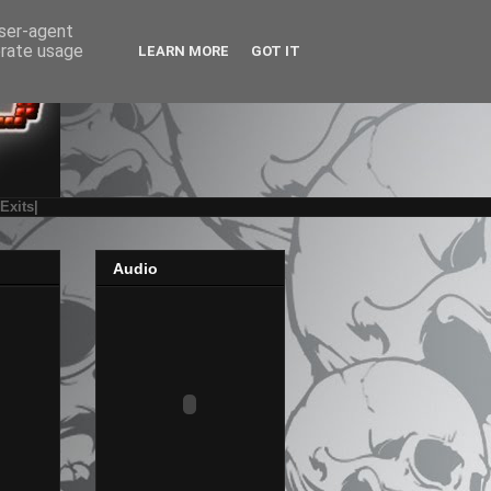
user-agent
erate usage
LEARN MORE
GOT IT
|Exits|
Audio