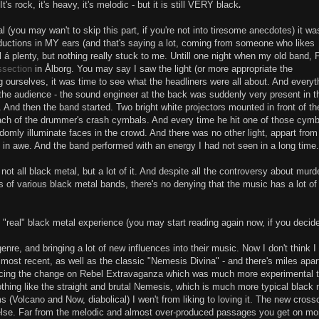
's rock, it's heavy, it's melodic - but it is still VERY black
.
al (you may wan't to skip this part, if you're not into tiresome anecdotes) it wa
oductions in MY ears (and that's saying a lot, coming from someone who likes
l á plenty, but nothing really stuck to me. Untill one night when my old band, 
ssection
in Ålborg. You may say I saw the light (or more appropriate the
 ourselves, it was time to see what the headliners were all about. And everyt
n the audience - the sound engineer at the back was suddenly very present in t
And then the band started. Two bright white projectors mounted in front of th
ach of the drummer's crash cymbals. And every time he hit one of those cymb
omly illuminate faces in the crowd. And there was no other light, appart from
as in awe. And the band performed with an energy I had not seen in a long time
ot all black metal, but a lot of it. And despite all the controversy about murd
 of various black metal bands, there's no denying that the music has a lot of
 "real" black metal experience (you may start reading again now, if you decid
enre, and bringing a lot of new influences into their music. Now I don't think 
 most recent, as well as the classic "Nemesis Divina" - and there's miles apar
oticing the change on Rebel Extravaganza which was much more experimental t
thing like the straight and brutal Nemesis, which is much more typical black 
s (Volcano and Now, diabolical) I wen't from liking to loving it. The new cross
 else. Far from the melodic and almost over-produced passages you get on mo