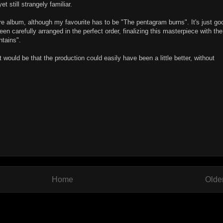
 still strangely familiar.
tire album, although my favourite has to be "The pentagram burns". It's just go
een carefully arranged in the perfect order, finalizing this masterpiece with the
ntains".
t would be that the production could easily have been a little better, without
Home
Olde