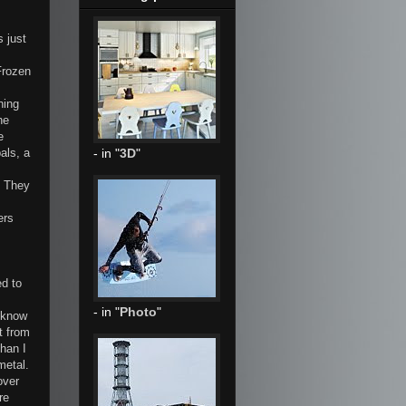
s just
Frozen
hing
he
e
als, a
- in "
3D
"
. They
ers
ed to
- in "
Photo
"
I know
t from
han I
metal.
over
re