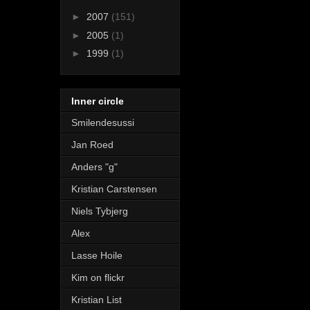
►
2007
(151)
►
2005
(1)
►
1999
(1)
Inner circle
Smilendesussi
Jan Roed
Anders "g"
Kristian Carstensen
Niels Tybjerg
Alex
Lasse Hoile
Kim on flickr
Kristian List