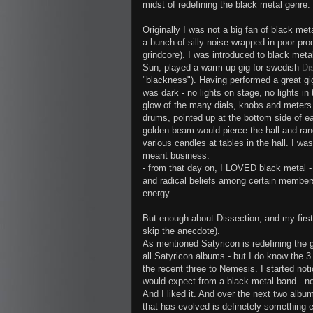
midst of redefining the black metal genre. It
Originally I was not a big fan of black met
a bunch of silly noise wrapped in poor pr
grindcore). I was introduced to black meta
Sun, played a warm-up gig for swedish
Di
"blackness"). Having performed a great gig
was dark - no lights on stage, no lights i
glow of the many dials, knobs and meters. 
drums, pointed up at the bottom side of e
golden beam would pierce the hall and rand
various candles at tables in the hall. I w
meant business.
- from that day on, I LOVED black metal - n
and radical beliefs among certain members
energy.
But enough about Dissection, and my first
skip the anecdote).
As mentioned Satyricon is redefining the g
all Satyricon albums - but I do know the 3
the recent three to Nemesis. I started n
would expect from a black metal band - no
And I liked it. And over the next two album
that has evolved is definetely something