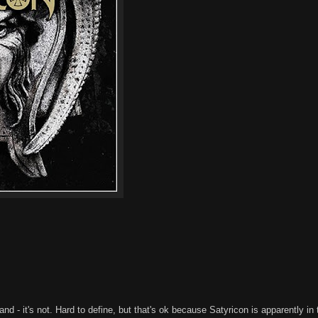
and - it's not. Hard to define, but that's ok because Satyricon is apparently in 