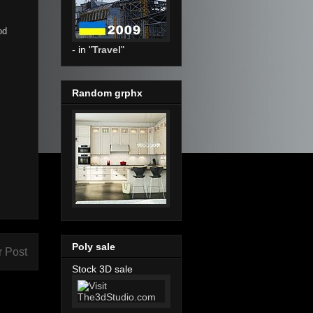
od
- in "
Travel
"
Random grphx
Poly sale
r Post
Stock 3D sale