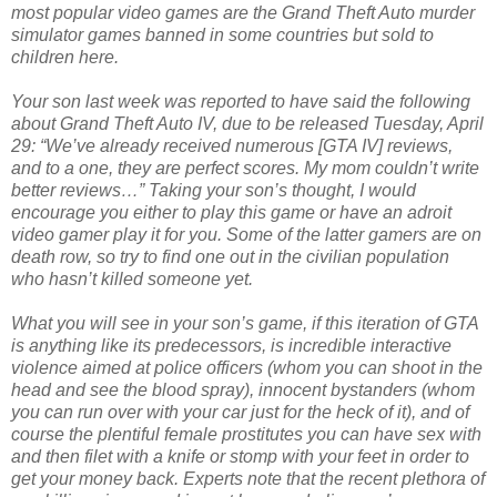
most popular video games are the Grand Theft Auto murder
simulator games banned in some countries but sold to
children here.
Your son last week was reported to have said the following
about Grand Theft Auto IV, due to be released Tuesday, April
29: “We’ve already received numerous [GTA IV] reviews,
and to a one, they are perfect scores. My mom couldn’t write
better reviews…” Taking your son’s thought, I would
encourage you either to play this game or have an adroit
video gamer play it for you. Some of the latter gamers are on
death row, so try to find one out in the civilian population
who hasn’t killed someone yet.
What you will see in your son’s game, if this iteration of GTA
is anything like its predecessors, is incredible interactive
violence aimed at police officers (whom you can shoot in the
head and see the blood spray), innocent bystanders (whom
you can run over with your car just for the heck of it), and of
course the plentiful female prostitutes you can have sex with
and then filet with a knife or stomp with your feet in order to
get your money back. Experts note that the recent plethora of