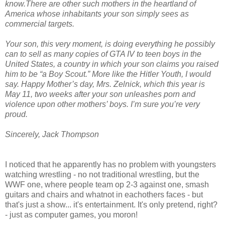
know.There are other such mothers in the heartland of
America whose inhabitants your son simply sees as
commercial targets.
Your son, this very moment, is doing everything he possibly
can to sell as many copies of GTA IV to teen boys in the
United States, a country in which your son claims you raised
him to be “a Boy Scout.” More like the Hitler Youth, I would
say. Happy Mother’s day, Mrs. Zelnick, which this year is
May 11, two weeks after your son unleashes porn and
violence upon other mothers’ boys. I’m sure you’re very
proud.
Sincerely, Jack Thompson
I noticed that he apparently has no problem with youngsters
watching wrestling - no not traditional wrestling, but the
WWF one, where people team op 2-3 against one, smash
guitars and chairs and whatnot in eachothers faces - but
that's just a show... it's entertainment. It's only pretend, right?
- just as computer games, you moron!