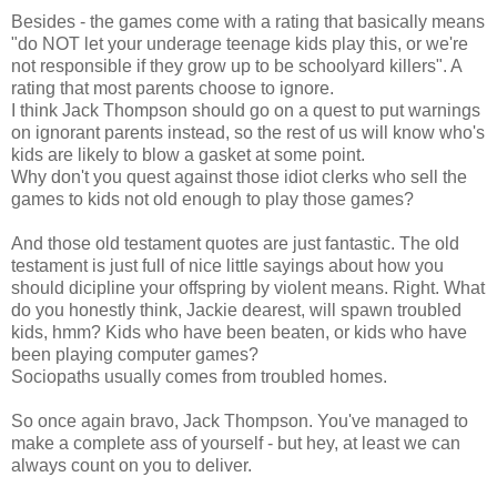
Besides - the games come with a rating that basically means
"do NOT let your underage teenage kids play this, or we're
not responsible if they grow up to be schoolyard killers". A
rating that most parents choose to ignore.
I think Jack Thompson should go on a quest to put warnings
on ignorant parents instead, so the rest of us will know who's
kids are likely to blow a gasket at some point.
Why don't you quest against those idiot clerks who sell the
games to kids not old enough to play those games?
And those old testament quotes are just fantastic. The old
testament is just full of nice little sayings about how you
should dicipline your offspring by violent means. Right. What
do you honestly think, Jackie dearest, will spawn troubled
kids, hmm? Kids who have been beaten, or kids who have
been playing computer games?
Sociopaths usually comes from troubled homes.
So once again bravo, Jack Thompson. You've managed to
make a complete ass of yourself - but hey, at least we can
always count on you to deliver.