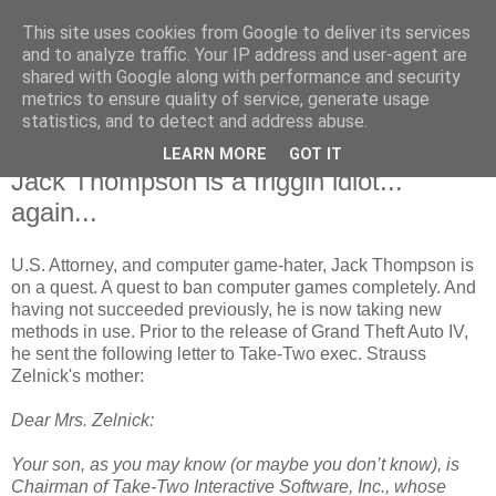
This site uses cookies from Google to deliver its services
and to analyze traffic. Your IP address and user-agent are
shared with Google along with performance and security
metrics to ensure quality of service, generate usage
statistics, and to detect and address abuse.
LEARN MORE
GOT IT
4.24.2008
Jack Thompson is a friggin idiot...
again...
U.S. Attorney, and computer game-hater, Jack Thompson is
on a quest. A quest to ban computer games completely. And
having not succeeded previously, he is now taking new
methods in use. Prior to the release of Grand Theft Auto IV,
he sent the following letter to Take-Two exec. Strauss
Zelnick's mother:
Dear Mrs. Zelnick:
Your son, as you may know (or maybe you don’t know), is
Chairman of Take-Two Interactive Software, Inc., whose