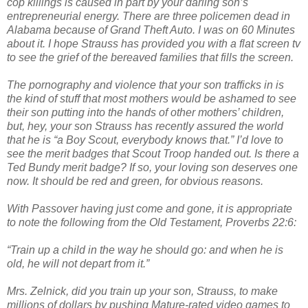
cop killings is caused in part by your darling son’s
entrepreneurial energy. There are three policemen dead in
Alabama because of Grand Theft Auto. I was on 60 Minutes
about it. I hope Strauss has provided you with a flat screen tv
to see the grief of the bereaved families that fills the screen.
The pornography and violence that your son trafficks in is
the kind of stuff that most mothers would be ashamed to see
their son putting into the hands of other mothers’ children,
but, hey, your son Strauss has recently assured the world
that he is “a Boy Scout, everybody knows that.” I’d love to
see the merit badges that Scout Troop handed out. Is there a
Ted Bundy merit badge? If so, your loving son deserves one
now. It should be red and green, for obvious reasons.
With Passover having just come and gone, it is appropriate
to note the following from the Old Testament, Proverbs 22:6:
“Train up a child in the way he should go: and when he is
old, he will not depart from it.”
Mrs. Zelnick, did you train up your son, Strauss, to make
millions of dollars by pushing Mature-rated video games to