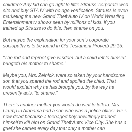
children? Any kid can go right to little Strauss’ corporate web
site and buy GTA IV with no age verification. Strauss is even
marketing the new Grand Theft Auto IV on World Wrestling
Entertainment tv shows seen by millions of kids. If you
trained up Strauss to do this, then shame on you.
But maybe the explanation for your son’s corporate
sociopathy is to be found in Old Testament Proverb 29:15:
“The rod and reproof give wisdom: but a child left to himself
bringeth his mother to shame.”
Maybe you, Mrs. Zelnick, were so taken by your handsome
son that you spared the rod and spoiled the child. That
would explain why he has brought you, by the way he
presently acts, “to shame.”
There’s another mother you would do well to talk to. Mrs.
Crump in Alabama had a son who was a police officer. He’s
now dead because a teenaged boy unwittingly trained
himself to kill him on Grand Theft Auto: Vice City. She has a
grief she carries every day that only a mother can