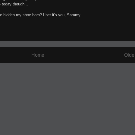
re today though...
ve hidden my shoe horn? I bet it's you, Sammy.
Home
Olde