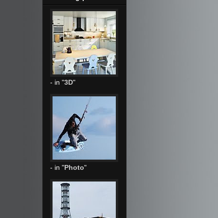
- in "
3D
"
- in "
Photo
"