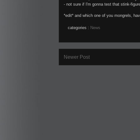
- not sure if I'm gonna test that stink-figu
*edit* and which one of you mongrels, ha
categories :
News
Newer Post