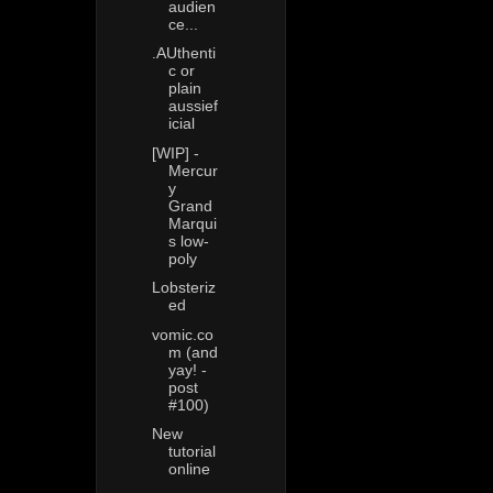
audien
ce...
.AUthenti
c or
plain
aussief
icial
[WIP] -
Mercur
y
Grand
Marqui
s low-
poly
Lobsteriz
ed
vomic.co
m (and
yay! -
post
#100)
New
tutorial
online