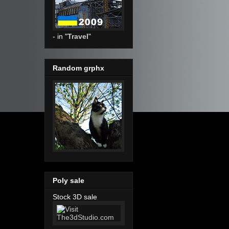
- in "
Travel
"
Random grphx
Poly sale
Stock 3D sale