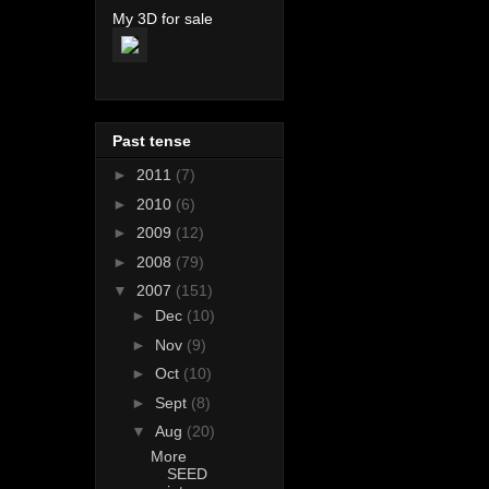
My 3D for sale
Past tense
►
2011
(7)
►
2010
(6)
►
2009
(12)
►
2008
(79)
▼
2007
(151)
►
Dec
(10)
►
Nov
(9)
►
Oct
(10)
►
Sept
(8)
▼
Aug
(20)
More
SEED