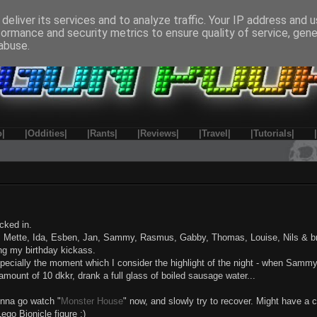
deliver its services and to analyze traffic. Your IP address and 
formance and security metrics to ensure quality of service, gen
abuse.
o|
|Oddities|
|Rants|
|Reviews|
|Travel|
|Tutorials|
cked in.
rs, Mette, Ida, Esben, Jan, Sammy, Rasmus, Gabby, Thomas, Louise, Nils & br
ing my birthday kickass.
especially the moment which I consider the highlight of the night - when Samm
amount of 10 dkkr, drank a full glass of boiled sausage water...
onna go watch "
Monster House
" now, and slowly try to recover. Might have a 
ego Bionicle figure :)