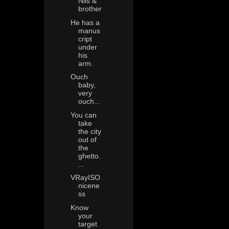
Nils &
brother
He has a
manus
cript
under
his
arm.
Ouch
baby,
very
ouch...
You can
take
the city
out of
the
ghetto.
...
VRayISO
nicene
ss
Know
your
target