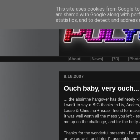
This site uses cookies from Google to 
are shared with Google along with per
statistics, and to detect and address 
|About|
|News|
|3D|
|Phot
8.18.2007
Ouch baby, very ouch...
... the absinthe hangover has definetely ki
I wan't to say a BIG thanks to Liv, Ande
Lasse & Christina + israeli friend for mak
It was well worth all the mess you left - 
me up on the challenge, and for the hefty 
Thanks for the wonderful presents - I'm g
or two as well, and later I'll assemble my L