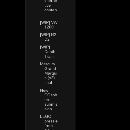
interac
tive
conten
t
[WIP] VW
1200
[WIP] R2-
D2
[WIP]
Death
Train
Mercury
Grand
Marqui
s (x2)
final
New
CGsph
ere
submis
sion
LEGO
pressie
from