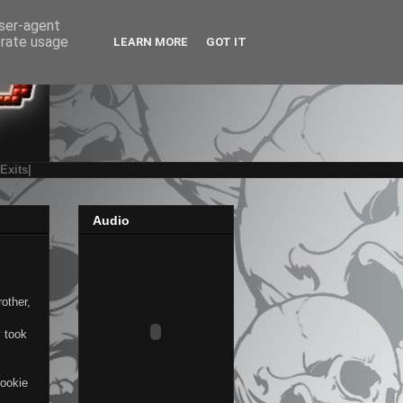
user-agent
erate usage
LEARN MORE
GOT IT
|Exits|
Audio
other,
y took
cookie