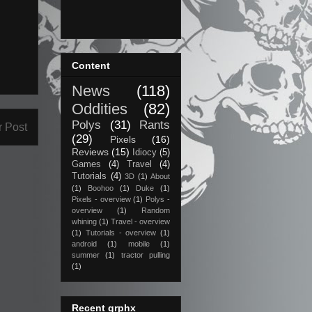
Content
News
(118)
Oddities
(82)
Polys
(31)
Rants
r Post
(29)
Pixels
(16)
Reviews
(15)
Idiocy
(5)
Games
(4)
Travel
(4)
Tutorials
(4)
3D
(1)
About
(1)
Boohoo
(1)
Duke
(1)
Pixels - overview
(1)
Polys -
overview
(1)
Random
whining
(1)
Travel - overview
(1)
Tutorials - overview
(1)
android
(1)
mobile
(1)
summer
(1)
tractor pulling
(1)
Recent grphx