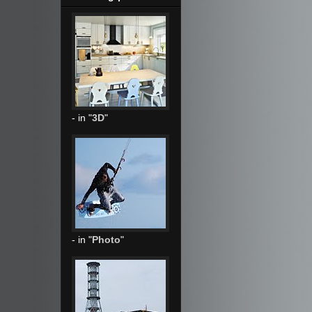
- in "
3D
"
- in "
Photo
"