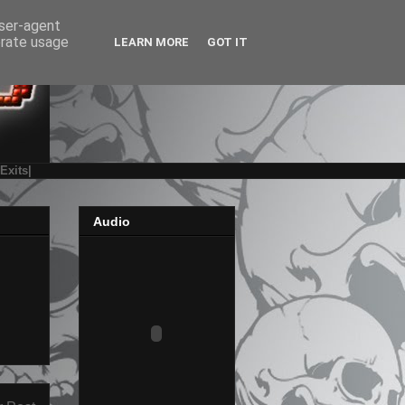
user-agent
erate usage
LEARN MORE
GOT IT
|Exits|
Audio