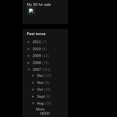
My 3D for sale
Past tense
►
2011
(7)
►
2010
(6)
►
2009
(12)
►
2008
(79)
▼
2007
(151)
►
Dec
(10)
►
Nov
(9)
►
Oct
(10)
►
Sept
(8)
▼
Aug
(20)
More
SEED