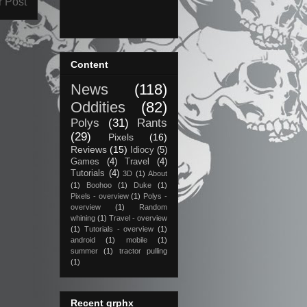
r Post
Content
News
(118)
Oddities
(82)
Polys
(31)
Rants
(29)
Pixels
(16)
Reviews
(15)
Idiocy
(5)
Games
(4)
Travel
(4)
Tutorials
(4)
3D
(1)
About
(1)
Boohoo
(1)
Duke
(1)
Pixels - overview
(1)
Polys -
overview
(1)
Random
whining
(1)
Travel - overview
(1)
Tutorials - overview
(1)
android
(1)
mobile
(1)
summer
(1)
tractor pulling
(1)
Recent grphx