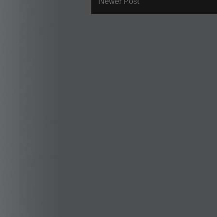
Newer Post