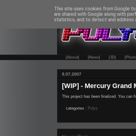
This site uses cookies from Google to 
are shared with Google along with per
statistics, and to detect and address 
|About|
|News|
|3D|
|Phot
8.07.2007
[WIP] - Mercury Grand 
This project has been finalized. You can fi
categories :
Polys