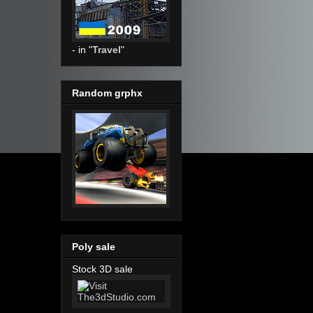
- in "
Travel
"
Random grphx
Poly sale
Stock 3D sale