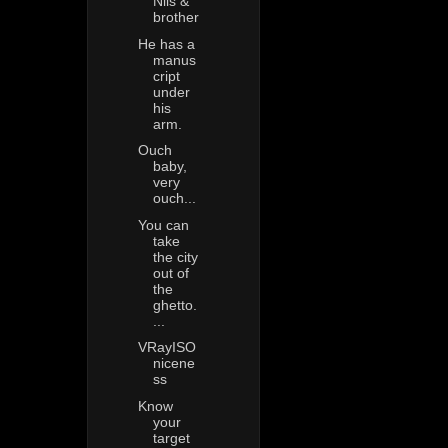
Nils &
brother
He has a
manus
cript
under
his
arm.
Ouch
baby,
very
ouch...
You can
take
the city
out of
the
ghetto.
...
VRayISO
nicene
ss
Know
your
target