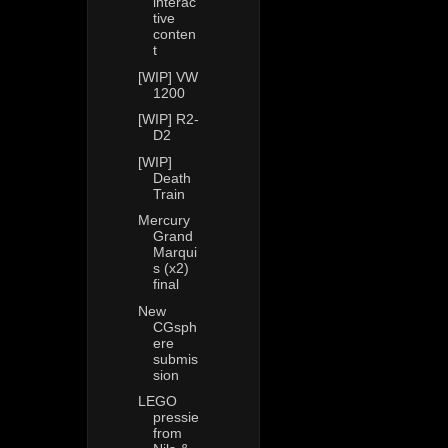
interac
tive
conten
t
[WIP] VW
1200
[WIP] R2-
D2
[WIP]
Death
Train
Mercury
Grand
Marqui
s (x2)
final
New
CGsph
ere
submis
sion
LEGO
pressie
from