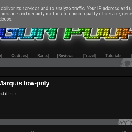
deliver its services and to analyze traffic. Your IP address and 
formance and security metrics to ensure quality of service, gen
abuse.
o|
|Oddities|
|Rants|
|Reviews|
|Travel|
|Tutorials|
Marquis low-poly
nd it
here
.