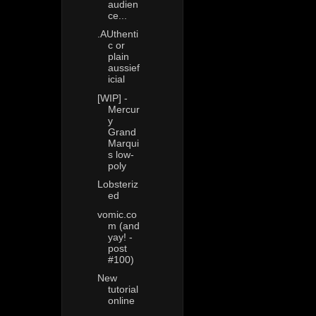
audien
ce...
.AUthenti
c or
plain
aussief
icial
[WIP] -
Mercur
y
Grand
Marqui
s low-
poly
Lobsteriz
ed
vomic.co
m (and
yay! -
post
#100)
New
tutorial
online