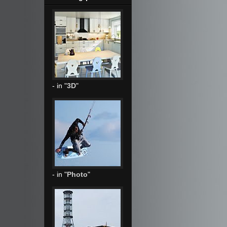
- in "
3D
"
- in "
Photo
"