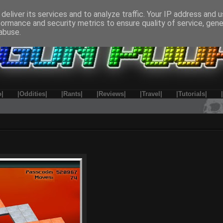
deliver its services and to analyze traffic. Your IP address and 
formance and security metrics to ensure quality of service, gen
abuse.
o|
|Oddities|
|Rants|
|Reviews|
|Travel|
|Tutorials|