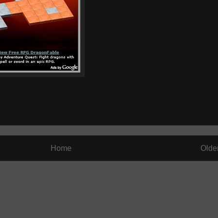
Home
Olde