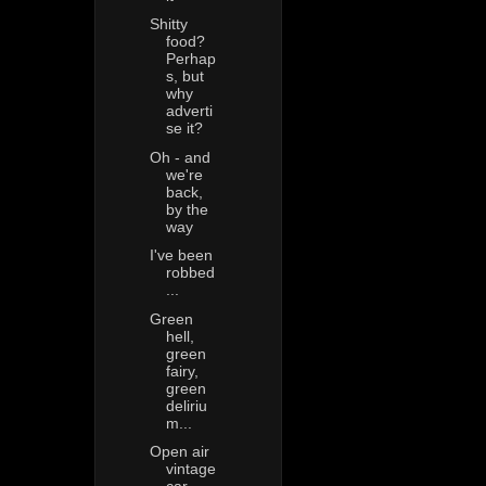
Shitty
food?
Perhap
s, but
why
adverti
se it?
Oh - and
we're
back,
by the
way
I've been
robbed
...
Green
hell,
green
fairy,
green
deliriu
m...
Open air
vintage