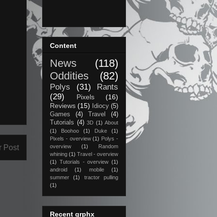
Content
News
(118)
Oddities
(82)
Polys
(31)
Rants
(29)
Pixels
(16)
Reviews
(15)
Idiocy
(5)
Games
(4)
Travel
(4)
Tutorials
(4)
3D
(1)
About
(1)
Boohoo
(1)
Duke
(1)
Pixels - overview
(1)
Polys -
r Post
overview
(1)
Random
whining
(1)
Travel - overview
(1)
Tutorials - overview
(1)
android
(1)
mobile
(1)
summer
(1)
tractor pulling
(1)
Recent grphx