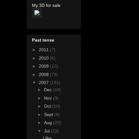
My 3D for sale
Past tense
►
2011
(7)
►
2010
(6)
►
2009
(12)
►
2008
(79)
▼
2007
(151)
►
Dec
(10)
►
Nov
(9)
►
Oct
(10)
►
Sept
(8)
►
Aug
(20)
▼
Jul
(23)
I like