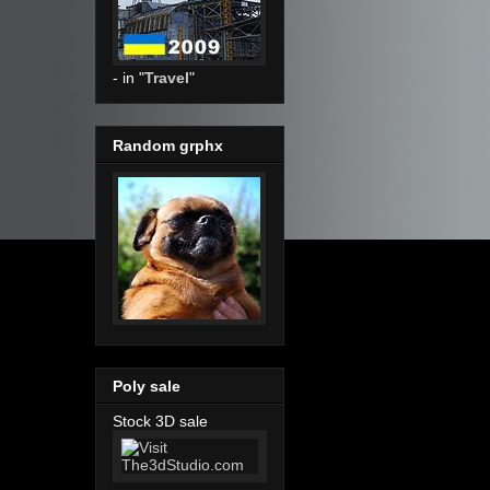
- in "
Travel
"
Random grphx
Poly sale
Stock 3D sale