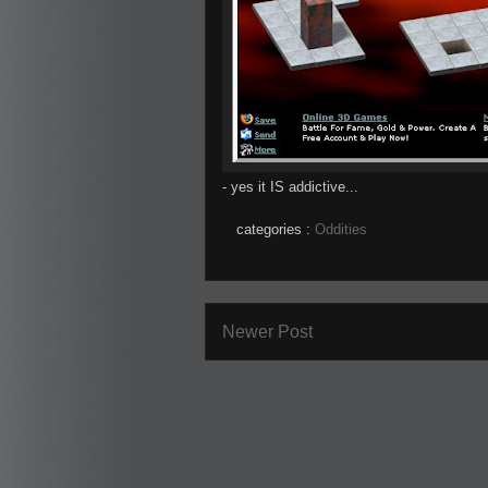
- yes it IS addictive...
categories :
Oddities
Newer Post