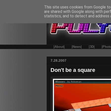
This site uses cookies from Google to 
are shared with Google along with per
statistics, and to detect and address 
|About|
|News|
|3D|
|Phot
7.28.2007
Don't be a square