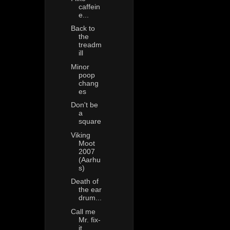
caffein
e...
Back to
the
treadm
ill
Minor
poop
chang
es
Don't be
a
square
Viking
Moot
2007
(Aarhu
s)
Death of
the ear
drum...
Call me
Mr. fix-
it