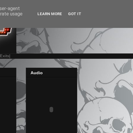
user-agent
erate usage
LEARN MORE
GOT IT
|Exits|
Audio