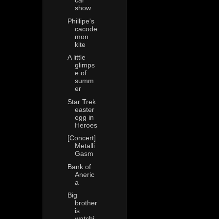
car
show
Phillipe's
cacode
mon
kite
A little
glimps
e of
summ
er
Star Trek
easter
egg in
Heroes
[Concert]
Metalli
Gasm
Bank of
Aneric
a
Big
brother
is
watchi