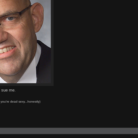
o sue me.
d you're dead sexy...honestly)