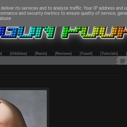
deliver its services and to analyze traffic. Your IP address and 
formance and security metrics to ensure quality of service, gen
abuse.
o|
|Oddities|
|Rants|
|Reviews|
|Travel|
|Tutorials|