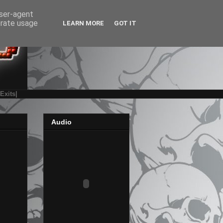
user-agent
erate usage
LEARN MORE
GOT IT
|Exits|
Audio