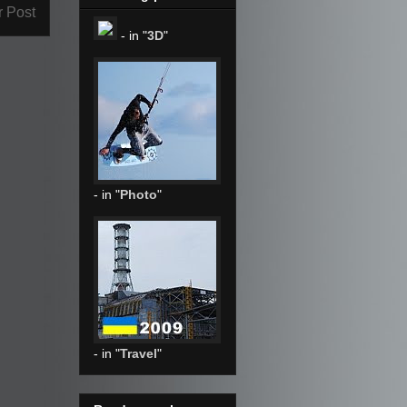
r Post
- in "
3D
"
- in "
Photo
"
- in "
Travel
"