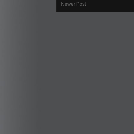
Newer Post