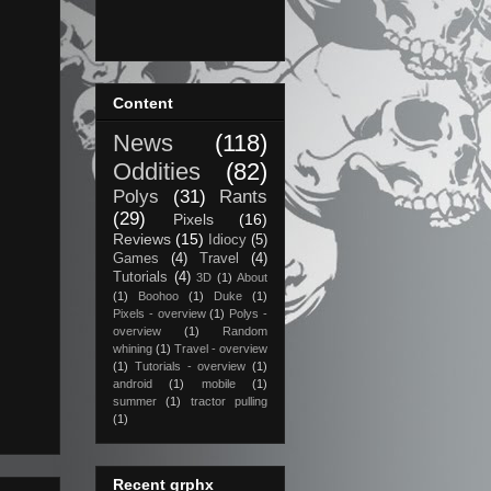
Content
News
(118)
Oddities
(82)
Polys
(31)
Rants
(29)
Pixels
(16)
Reviews
(15)
Idiocy
(5)
Games
(4)
Travel
(4)
Tutorials
(4)
3D
(1)
About
(1)
Boohoo
(1)
Duke
(1)
Pixels - overview
(1)
Polys -
overview
(1)
Random
whining
(1)
Travel - overview
(1)
Tutorials - overview
(1)
android
(1)
mobile
(1)
summer
(1)
tractor pulling
(1)
Recent grphx