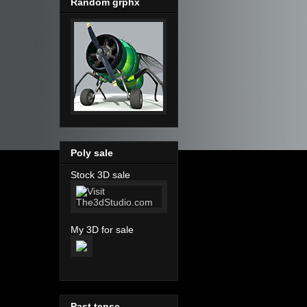
Random grphx
Poly sale
Stock 3D sale
My 3D for sale
Past tense