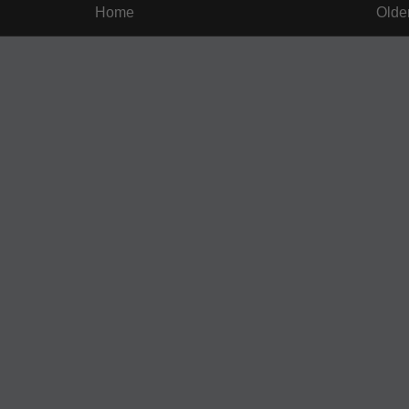
Home
Olde