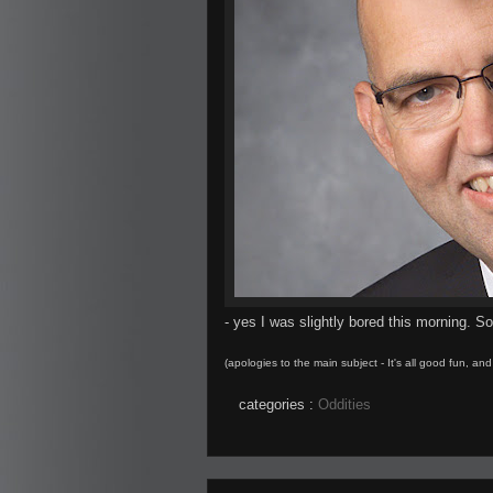
- yes I was slightly bored this morning. S
(apologies to the main subject - It's all good fun, an
categories :
Oddities