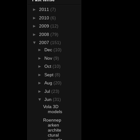
►
2011
(7)
►
2010
(6)
►
2009
(12)
►
2008
(79)
▼
2007
(151)
►
Dec
(10)
►
Nov
(9)
►
Oct
(10)
►
Sept
(8)
►
Aug
(20)
►
Jul
(23)
▼
Jun
(31)
Vola 3D
models
Roennep
arken
archite
ctural
visualiz