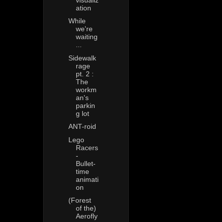
ation
While
we're
waiting
...
Sidewalk
rage
pt. 2 :
The
workm
an's
parkin
g lot
ANT-roid
Lego
Racers
-
Bullet-
time
animati
on
(Forest
of the)
Aerofly