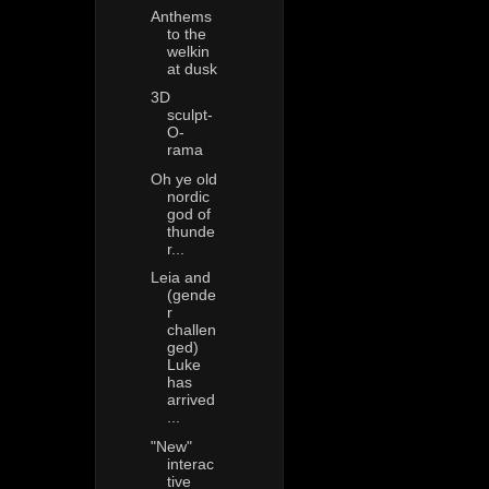
Anthems
to the
welkin
at dusk
3D
sculpt-
O-
rama
Oh ye old
nordic
god of
thunde
r...
Leia and
(gende
r
challen
ged)
Luke
has
arrived
...
"New"
interac
tive