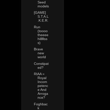
Seed
models
[GAME]
S.T.A.L
.K.E.R.
Run
(toooo
theeee
hilllllss
s)
Brave
new
world
Constipat
ed?
RIAA =
Royal
Incom
petenc
e And
Arroga
nce?
Foghbac
k