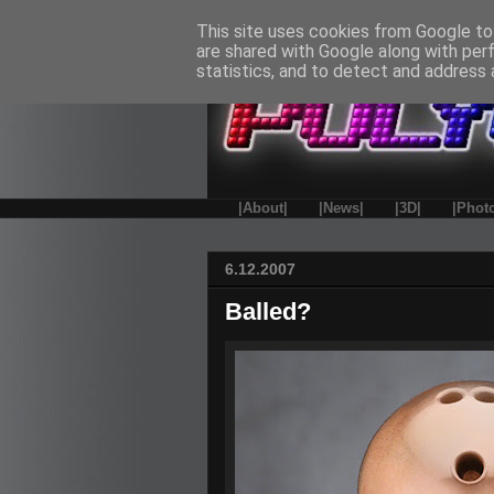
This site uses cookies from Google to 
are shared with Google along with per
statistics, and to detect and address 
|About|
|News|
|3D|
|Phot
6.12.2007
Balled?